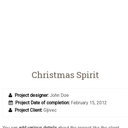
Christmas Spirit
Project designer:
John Doe
Project Date of completion:
February 15, 2012
Project Client:
Gljivec
You can
add various details
about the project like the client,