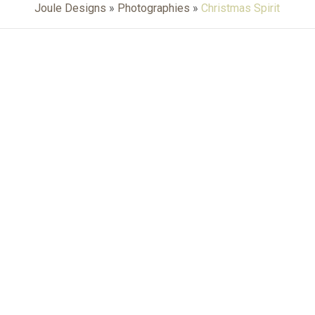
Joule Designs
»
Photographies
»
Christmas Spirit