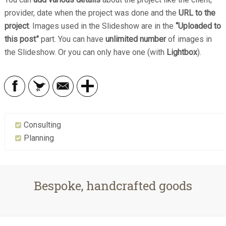
provider, date when the project was done and the
URL to the
project
. Images used in the Slideshow are in the
“Uploaded to
this post”
part. You can have
unlimited number
of images in
the Slideshow. Or you can only have one (with
Lightbox
).
Consulting
Planning
Bespoke, handcrafted goods