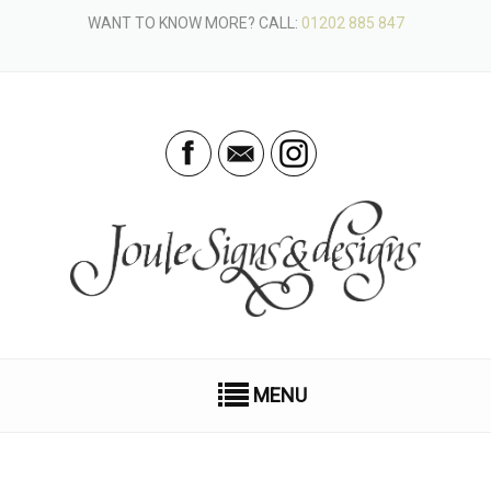
WANT TO KNOW MORE? CALL:
01202 885 847
MENU