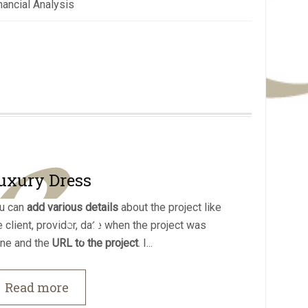
nancial Analysis
uxury Dress
u can
add various details
about the project like
e client, provider, date when the project was
ne and the
URL to the project
. I...
Read more