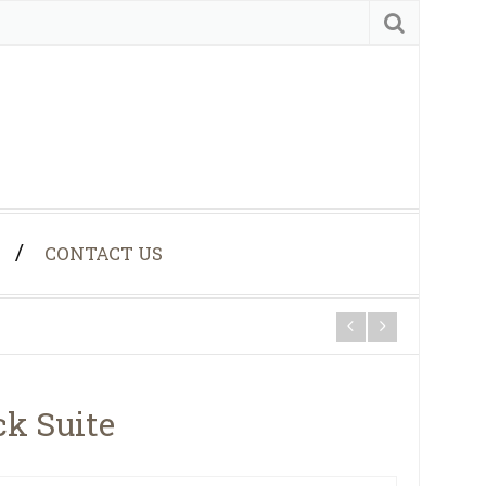
CONTACT US
ck Suite