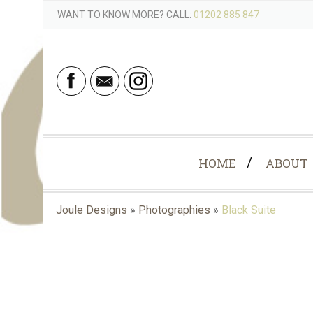
WANT TO KNOW MORE? CALL:
01202 885 847
HOME
ABOUT
Joule Designs
»
Photographies
»
Black Suite