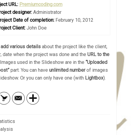
ject URL:
Premiumcoding.com
roject designer:
Administrator
roject Date of completion:
February 10, 2012
roject Client:
John Doe
n
add various details
about the project like the client,
r, date when the project was done and the
URL to the
. Images used in the Slideshow are in the
“Uploaded
post”
part. You can have
unlimited number
of images
Slideshow. Or you can only have one (with
Lightbox
).
atistics
alysis