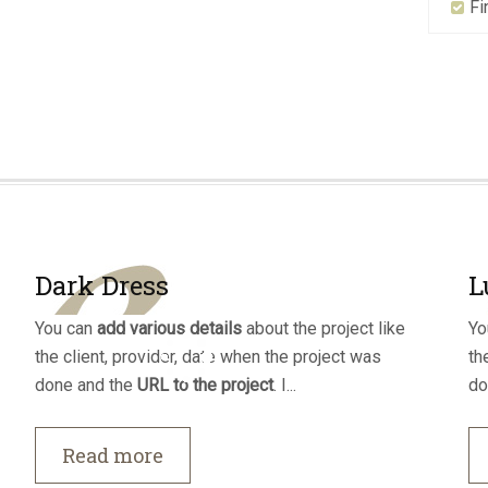
Fi
Dark Dress
L
You can
add various details
about the project like
Yo
the client, provider, date when the project was
th
done and the
URL to the project
. I...
do
Read more