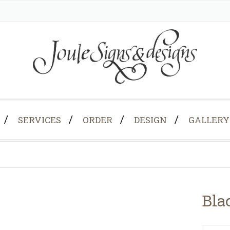
SERVICES
ORDER
DESIGN
GALLERY
Bla