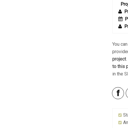
Pro
P
P
P
You ca
provide
project
to this 
in the 
St
An