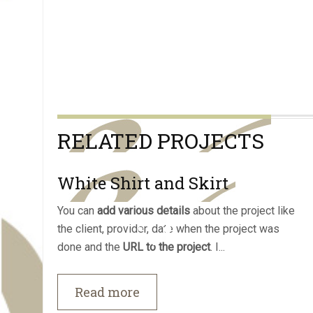
RELATED PROJECTS
White Shirt and Skirt
You can
add various details
about the project like
the client, provider, date when the project was
done and the
URL to the project
. I...
Read more